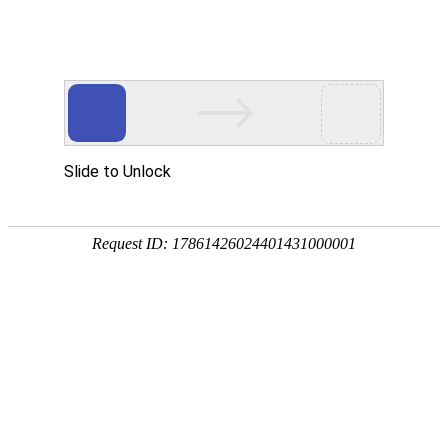
Moved Permanently
The document has moved
here
.