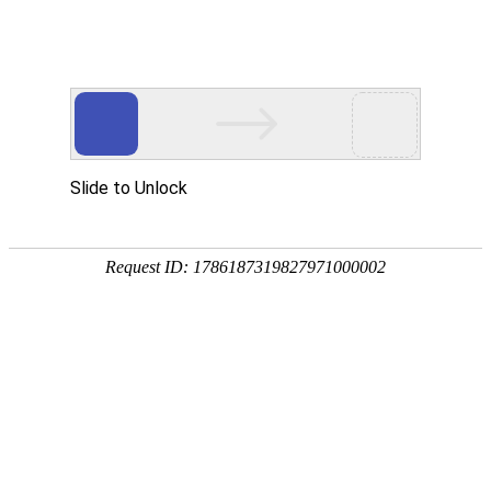
Moved Permanently
The document has moved
here
.